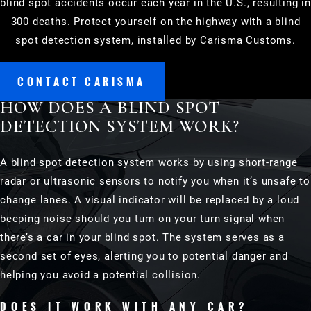
blind spot accidents occur each year in the U.S., resulting in
300 deaths. Protect yourself on the highway with a blind
spot detection system, installed by Carisma Customs.
CONTACT CARISMA
HOW DOES A BLIND SPOT
DETECTION SYSTEM WORK?
A blind spot detection system works by using short-range
radar or ultrasonic sensors to notify you when it’s unsafe to
change lanes. A visual indicator will be replaced by a loud
beeping noise should you turn on your turn signal when
there’s a car in your blind spot. The system serves as a
second set of eyes, alerting you to potential danger and
helping you avoid a potential collision.
DOES IT WORK WITH ANY CAR?