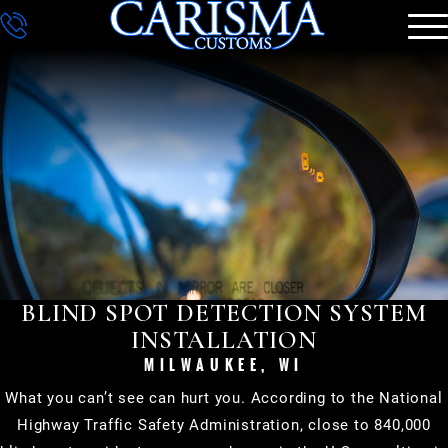
DETAILING
GALLERY
CONTACT
BLIND SPOT DETECTION SYSTEM
INSTALLATION
MILWAUKEE, WI
What you can’t see can hurt you. According to the National
Highway Traffic Safety Administration, close to 840,000