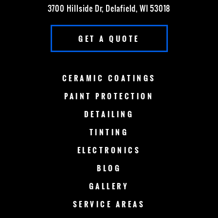
3700 Hillside Dr, Delafield, WI 53018
FOX POINT
FRANKLIN
GET A QUOTE
GERMANTOWN
GRAFTON
GREEN BAY
LAKE COUNTRY
CERAMIC
COATINGS
LAKE GENEVA
MADISON
PAINT
PROTECTION
DETAILING
MENOMONEE FALLS
MEQUON
TINTING
MILWAUKEE
MERTON
ELECTRONICS
MUSKEGO
NEW BERLIN
BLOG
GALLERY
OCONOMOWOC
OSHKOSH
SERVICE AREAS
RACINE
SHEBOYGAN