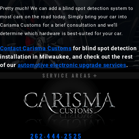
Pretty much! We can add a blind spot detection system to
most cars on the road today. Simply bring your car into
Carisma Customs for a brief consultation and we’ll
determine which hardware is best-suited for your car.
Contact Carisma Customs
for blind spot detection
installation in Milwaukee, and check out the rest
of our
automotive electronic upgrade services
.
SERVICE AREAS
APPLETON
BROOKFIELD
CEDARBURG
CUDAHY
DELAVAN
EAST TROY
ELKHORN
FOND DU LAC
262-444-2525