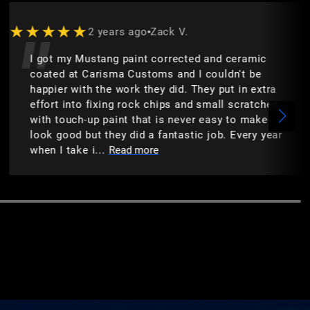
★★★★★
2 years ago
Zack V.
I got my Mustang paint corrected and ceramic
coated at Carisma Customs and I couldn't be
happier with the work they did. They put in extra
effort into fixing rock chips and small scratches
with touch-up paint that is never easy to make
look good but they did a fantastic job. Every year
when I take i...
Read more