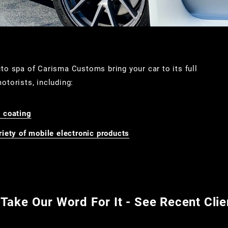
auto spa of Carisma Customs bring your car to its full
otorists, including:
 coating
iety of mobile electronic products
 Take Our Word For It - See Recent Cli