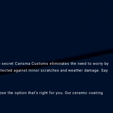
o secret Carisma Customs eliminates the need to worry by
rotected against minor scratches and weather damage. Say
se the option that’s right for you. Our ceramic coating