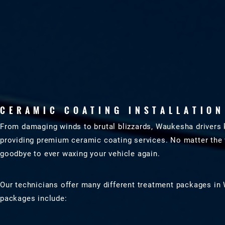
CERAMIC COATING INSTALLATION
From damaging winds to brutal blizzards, Waukesha drivers 
providing premium ceramic coating services. No matter the 
goodbye to ever waxing your vehicle again.
Our technicians offer many different treatment packages in 
packages include: