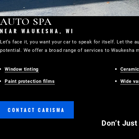
AUTO SPA
NEAR WAUKESHA, WI
Let’s face it, you want your car to speak for itself. Let the 
potential. We offer a broad range of services to Waukesha m
Window tinting
Ceramic
Paint protection films
Wide var
CONTACT CARISMA
Don’t Just