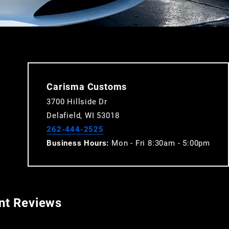
Carisma Customs
3700 Hillside Dr
Delafield, WI 53018
262-444-2525
Business Hours:
Mon - Fri 8:30am - 5:00pm
ent Reviews