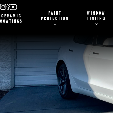
PAINT
WINDOW
CERAMIC
PROTECTION
TINTING
COATINGS