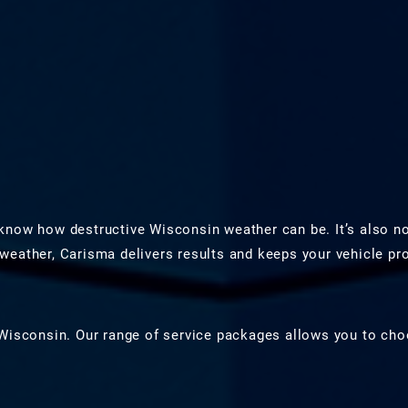
know how destructive Wisconsin weather can be. It’s also n
weather, Carisma delivers results and keeps your vehicle p
Wisconsin. Our range of service packages allows you to choo