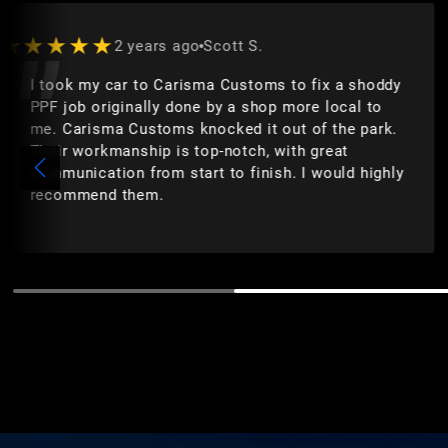
★★★★★
2 years ago
Scott S.
I took my car to Carisma Customs to fix a shoddy
PPF job originally done by a shop more local to
me. Carisma Customs knocked it out of the park.
Their workmanship is top-notch, with great
communication from start to finish. I would highly
recommend them.