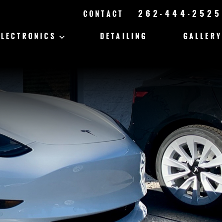
262-444-2525
CONTACT
ELECTRONICS
DETAILING
GALLERY