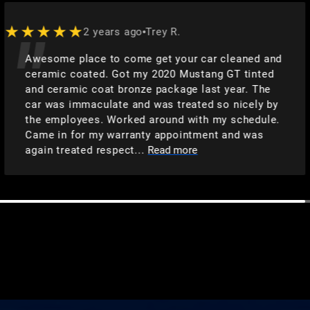
★★★★★
2 years ago
Trey R.
Awesome place to come get your car cleaned and
ceramic coated. Got my 2020 Mustang GT tinted
and ceramic coat bronze package last year. The
car was immaculate and was treated so nicely by
the employees. Worked around with my schedule.
Came in for my warranty appointment and was
again treated respect...
Read more