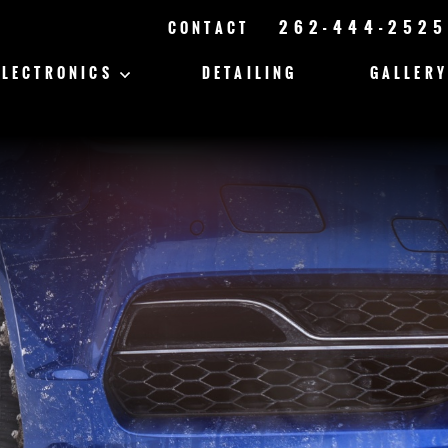
262-444-2525
CONTACT
ELECTRONICS
DETAILING
GALLERY