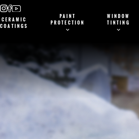
PAINT
WINDOW
CERAMIC
PROTECTION
TINTING
COATINGS