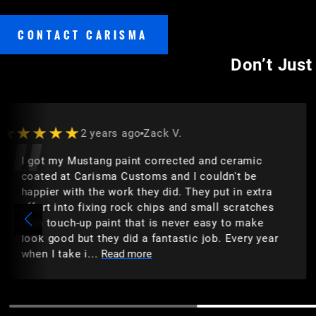
CONTACT CARISMA
Don’t Just
★★★★★
2 years ago
Craig L.
 ceramic
Great staff, very friendly service. The
dn't be
products that they offer is top-notch.
ut in extra
recommend them for all of your car d
l scratches
paint protection film, tint, etc. They 
y to make
it right
. Every year