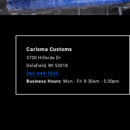
Carisma Customs
3700 Hillside Dr
Delafield, WI 53018
262-444-2525
Business Hours:
Mon - Fri 8:30am - 5:00pm