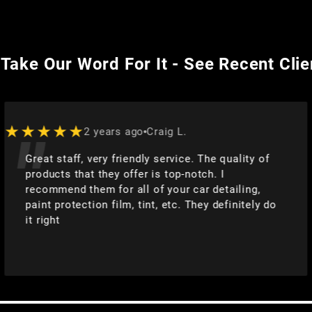
 Take Our Word For It - See Recent Cli
★★★★★
2 years ago
Joe
 quality of
They did an absolutely fantastic jo
 I
3 ceramic coating and detailing. Co
etailing,
multiple paint imperfections and ma
definitely do
even better than new!