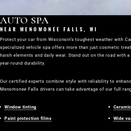
AUTO SPA
NEAR MENOMONEE FALLS, WI
Protect your car from Wisconsin’s toughest weather with 
specialized vehicle spa offers more than just cosmetic tre
harsh elements and daily wear. Stand out on the road with a 
year-round durability.
Our certified experts combine style with reliability to enhan
Menomonee Falls drivers can take advantage of our full ran
Window tinting
Ceramic
Paint protection films
Wide var