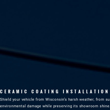
CERAMIC COATING INSTALLATION
Shield your vehicle from Wisconsin’s harsh weather, from s
environmental damage while preserving its showroom shine. Tr