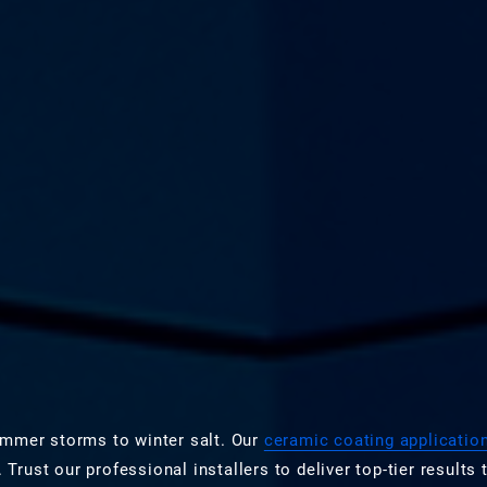
ummer storms to winter salt. Our
ceramic coating applicatio
ust our professional installers to deliver top-tier results t