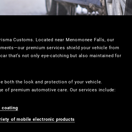
Carisma Customs. Located near Menomonee Falls, our
atments—our premium services shield your vehicle from
car that’s not only eye-catching but also maintained for
ce both the look and protection of your vehicle.
ge of premium automotive care. Our services include:
 coating
iety of mobile electronic products