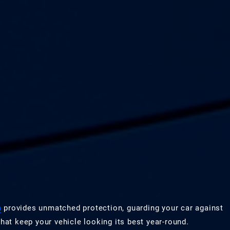
n
provides unmatched protection, guarding your car against
hat keep your vehicle looking its best year-round.