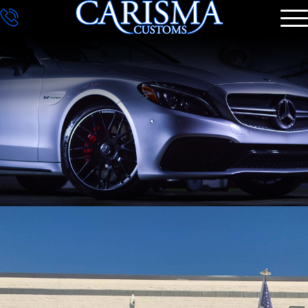
DETAILING
GALLERY
CONTACT