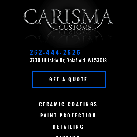
APPLETON
BROOKFIELD
CEDARBURG
CUDAHY
DELAVAN
EAST TROY
ELKHORN
FOND DU LAC
262-444-2525
3700 Hillside Dr, Delafield, WI 53018
FOX POINT
FRANKLIN
GET A QUOTE
GERMANTOWN
GRAFTON
GREEN BAY
LAKE COUNTRY
CERAMIC
COATINGS
LAKE GENEVA
MADISON
PAINT
PROTECTION
DETAILING
MENOMONEE FALLS
MEQUON