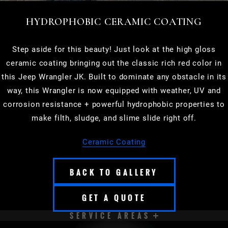
HYDROPHOBIC CERAMIC COATING
Step aside for this beauty! Just look at the high gloss
ceramic coating bringing out the classic rich red color in
this Jeep Wrangler JK. Built to dominate any obstacle in its
way, this Wrangler is now equipped with weather, UV and
corrosion resistance + powerful hydrophobic properties to
make filth, sludge, and slime slide right off.
Ceramic Coating
BACK TO GALLERY
GET A QUOTE
SERVICE AREAS