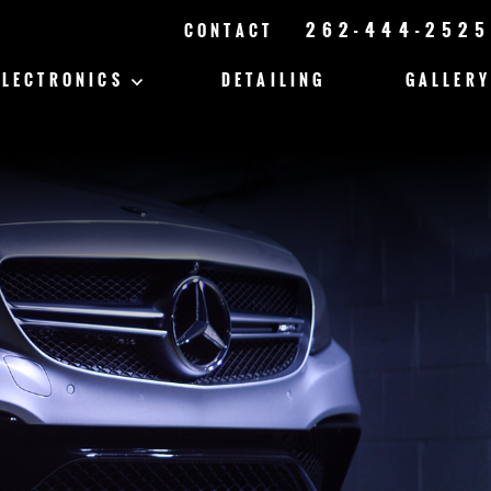
262-444-2525
CONTACT
ELECTRONICS
DETAILING
GALLERY