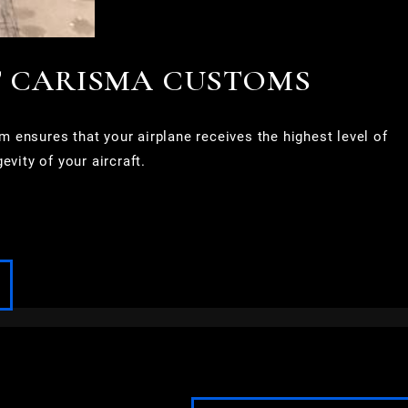
T CARISMA CUSTOMS
 ensures that your airplane receives the highest level of
vity of your aircraft.
FOND DU LAC
FOX POINT
FRANKLIN