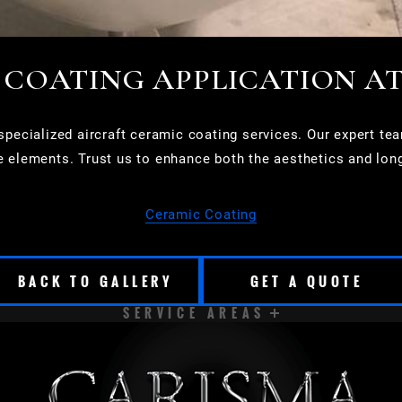
 COATING APPLICATION A
ecialized aircraft ceramic coating services. Our expert team
e elements. Trust us to enhance both the aesthetics and longe
Ceramic Coating
BACK TO GALLERY
GET A QUOTE
SERVICE AREAS
CUDAHY
DELAVAN
EAST TROY
ELKHORN