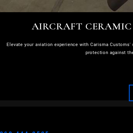
AIRCRAFT CERAMIC
Elevate your aviation experience with Carisma Customs' sp
protection against th
APPLETON
BROOKFIELD
CEDARBURG