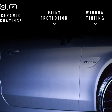
PAINT
WINDOW
CERAMIC
PROTECTION
TINTING
COATINGS