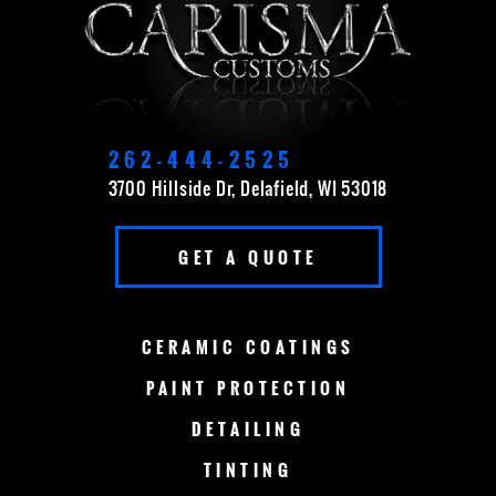
CEDARBURG
CUDAHY
DELAVAN
EAST TROY
ELKHORN
FOND DU LAC
262-444-2525
3700 Hillside Dr, Delafield, WI 53018
FOX POINT
FRANKLIN
GET A QUOTE
GERMANTOWN
GRAFTON
GREEN BAY
LAKE COUNTRY
CERAMIC
COATINGS
LAKE GENEVA
MADISON
PAINT
PROTECTION
DETAILING
MENOMONEE FALLS
MEQUON
TINTING
MILWAUKEE
MERTON