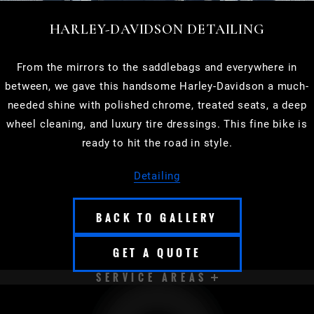
HARLEY-DAVIDSON DETAILING
From the mirrors to the saddlebags and everywhere in
between, we gave this handsome Harley-Davidson a much-
needed shine with polished chrome, treated seats, a deep
wheel cleaning, and luxury tire dressings. This fine bike is
ready to hit the road in style.
Detailing
BACK TO GALLERY
GET A QUOTE
SERVICE AREAS
APPLETON
BROOKFIELD