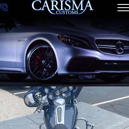
DETAILING
GALLERY
CONTACT