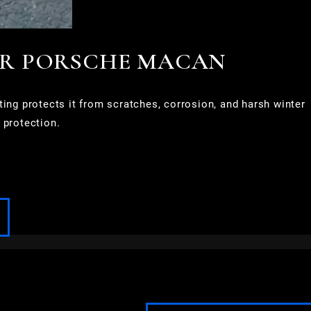
OR PORSCHE MACAN
g protects it from scratches, corrosion, and harsh winter
 protection.
FOND DU LAC
FOX POINT
FRANKLIN