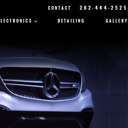
262-444-2525
CONTACT
ELECTRONICS
DETAILING
GALLERY