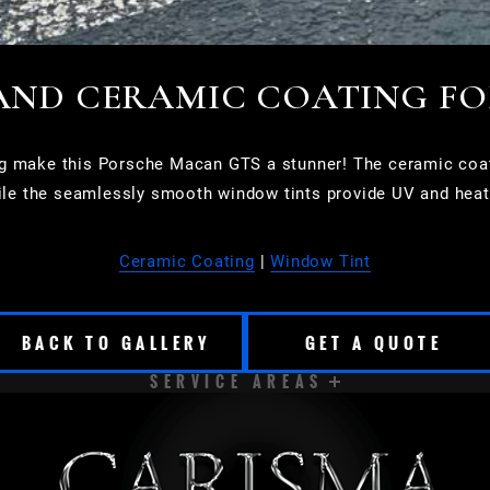
AND CERAMIC COATING F
g make this Porsche Macan GTS a stunner! The ceramic coatin
le the seamlessly smooth window tints provide UV and heat
Ceramic Coating
|
Window Tint
BACK TO GALLERY
GET A QUOTE
SERVICE AREAS
CUDAHY
DELAVAN
EAST TROY
ELKHORN