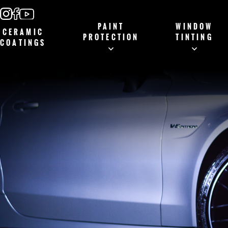
PAINT
WINDOW
CERAMIC
PROTECTION
TINTING
COATINGS