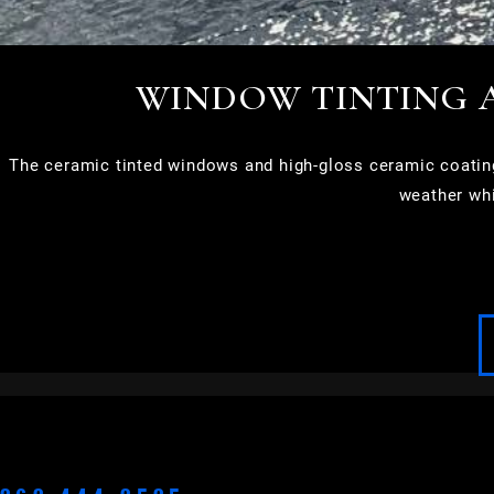
WINDOW TINTING 
The ceramic tinted windows and high-gloss ceramic coatin
weather whi
APPLETON
BROOKFIELD
CEDARBURG