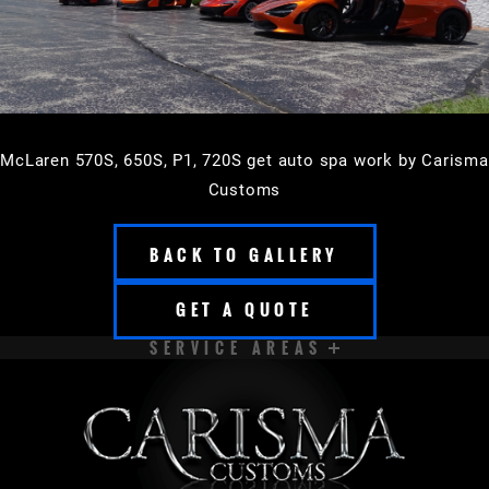
McLaren 570S, 650S, P1, 720S get auto spa work by Carisma
Customs
BACK TO GALLERY
GET A QUOTE
SERVICE AREAS
APPLETON
BROOKFIELD
CEDARBURG
CUDAHY