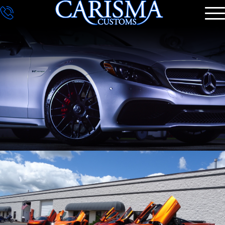
DETAILING
GALLERY
CONTACT