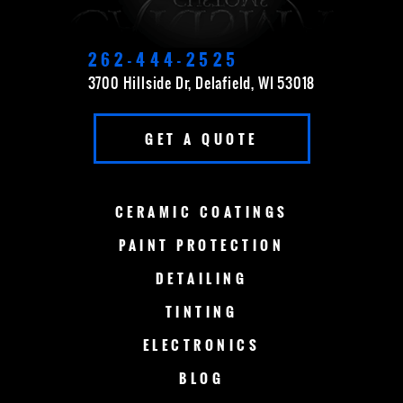
DELAVAN
EAST TROY
ELKHORN
FOND DU LAC
262-444-2525
3700 Hillside Dr, Delafield, WI 53018
FOX POINT
FRANKLIN
GET A QUOTE
GERMANTOWN
GRAFTON
GREEN BAY
LAKE COUNTRY
CERAMIC
COATINGS
LAKE GENEVA
MADISON
PAINT
PROTECTION
DETAILING
MENOMONEE FALLS
MEQUON
TINTING
MILWAUKEE
MERTON
ELECTRONICS
MUSKEGO
NEW BERLIN
BLOG