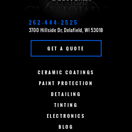
DELAVAN
EAST TROY
ELKHORN
FOND DU LAC
262-444-2525
3700 Hillside Dr, Delafield, WI 53018
FOX POINT
FRANKLIN
GET A QUOTE
GERMANTOWN
GRAFTON
GREEN BAY
LAKE COUNTRY
CERAMIC
COATINGS
LAKE GENEVA
MADISON
PAINT
PROTECTION
DETAILING
MENOMONEE FALLS
MEQUON
TINTING
MILWAUKEE
MERTON
ELECTRONICS
MUSKEGO
NEW BERLIN
BLOG