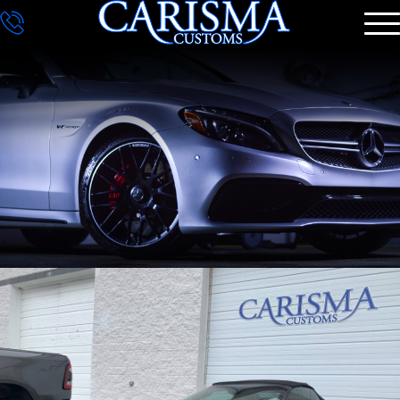
DETAILING
GALLERY
CONTACT