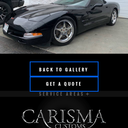
BACK TO GALLERY
GET A QUOTE
SERVICE AREAS
APPLETON
BROOKFIELD
CEDARBURG
CUDAHY