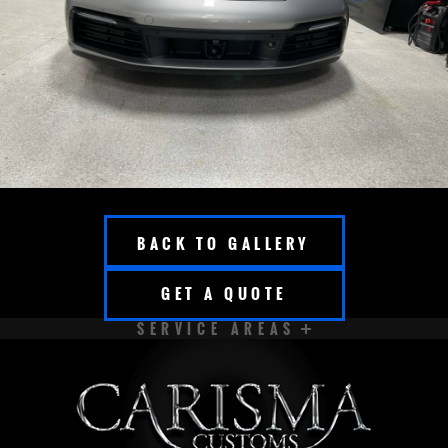
BACK TO GALLERY
GET A QUOTE
SERVICE AREAS
APPLETON
BROOKFIELD
CEDARBURG
CUDAHY