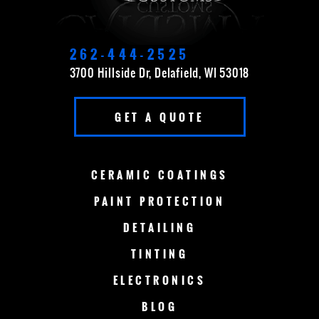
DELAVAN
EAST TROY
ELKHORN
FOND DU LAC
262-444-2525
3700 Hillside Dr, Delafield, WI 53018
FOX POINT
FRANKLIN
GET A QUOTE
GERMANTOWN
GRAFTON
GREEN BAY
LAKE COUNTRY
CERAMIC
COATINGS
LAKE GENEVA
MADISON
PAINT
PROTECTION
DETAILING
MENOMONEE FALLS
MEQUON
TINTING
MILWAUKEE
MERTON
ELECTRONICS
MUSKEGO
NEW BERLIN
BLOG