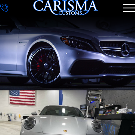
DETAILING
GALLERY
CONTACT