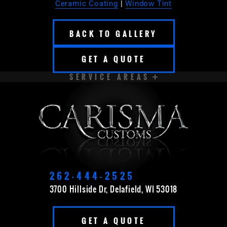
Ceramic Coating
|
Window Tint
BACK TO GALLERY
GET A QUOTE
SERVICE AREAS
APPLETON
BROOKFIELD
CEDARBURG
CUDAHY
DELAVAN
EAST TROY
ELKHORN
FOND DU LAC
262-444-2525
3700 Hillside Dr, Delafield, WI 53018
FOX POINT
FRANKLIN
GET A QUOTE
GERMANTOWN
GRAFTON