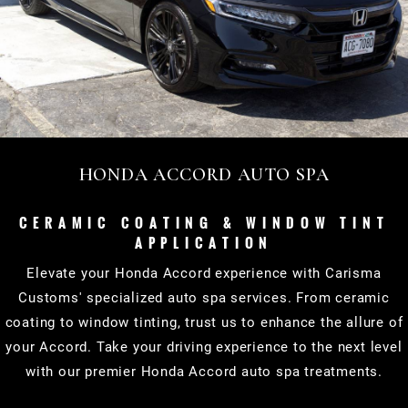
HONDA ACCORD AUTO SPA
CERAMIC COATING & WINDOW TINT
APPLICATION
Elevate your Honda Accord experience with Carisma
Customs' specialized auto spa services. From ceramic
coating to window tinting, trust us to enhance the allure of
your Accord. Take your driving experience to the next level
with our premier Honda Accord auto spa treatments.