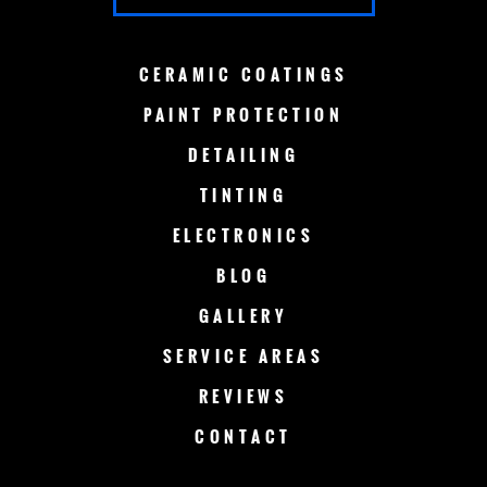
GREEN BAY
LAKE COUNTRY
CERAMIC
COATINGS
LAKE GENEVA
MADISON
PAINT
PROTECTION
DETAILING
MENOMONEE FALLS
MEQUON
TINTING
MILWAUKEE
MERTON
ELECTRONICS
MUSKEGO
NEW BERLIN
BLOG
GALLERY
OCONOMOWOC
OSHKOSH
SERVICE AREAS
RACINE
SHEBOYGAN
REVIEWS
CONTACT
SLINGER
SUSSEX