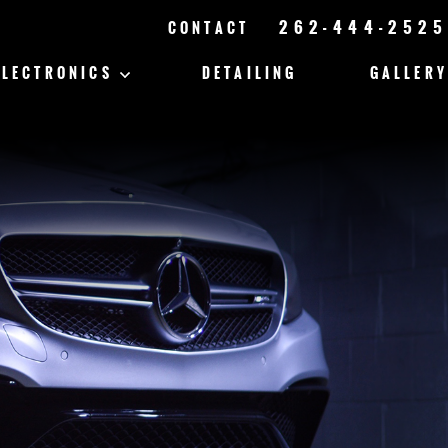
262-444-2525
CONTACT
ELECTRONICS
DETAILING
GALLERY