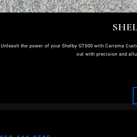
SHEL
Unleash the power of your Shelby GT500 with Carisma Custom
out with precision and all
APPLETON
BROOKFIELD
CEDARBURG