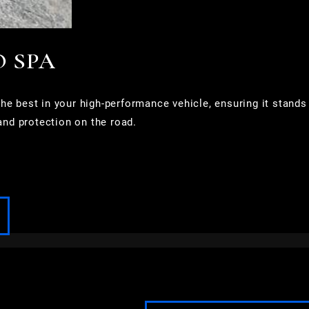
O SPA
e best in your high-performance vehicle, ensuring it stands
and protection on the road.
FOND DU LAC
FOX POINT
FRANKLIN