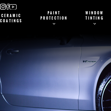
PAINT
WINDOW
CERAMIC
PROTECTION
TINTING
COATINGS