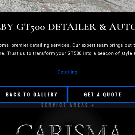
BY GT500 DETAILER & AUT
s' premier detailing services. Our expert team brings out th
ure. Trust us to transform your GT500 into a beacon of style 
Detailing
BACK TO GALLERY
GET A QUOTE
SERVICE AREAS
CUDAHY
DELAVAN
EAST TROY
ELKHORN