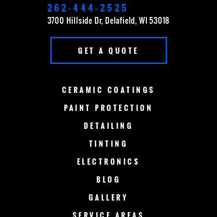
ELKHORN
FOND DU LAC
262-444-2525
3700 Hillside Dr, Delafield, WI 53018
FOX POINT
FRANKLIN
GET A QUOTE
GERMANTOWN
GRAFTON
GREEN BAY
LAKE COUNTRY
CERAMIC
COATINGS
LAKE GENEVA
MADISON
PAINT
PROTECTION
DETAILING
MENOMONEE FALLS
MEQUON
TINTING
MILWAUKEE
MERTON
ELECTRONICS
MUSKEGO
NEW BERLIN
BLOG
GALLERY
OCONOMOWOC
OSHKOSH
SERVICE AREAS