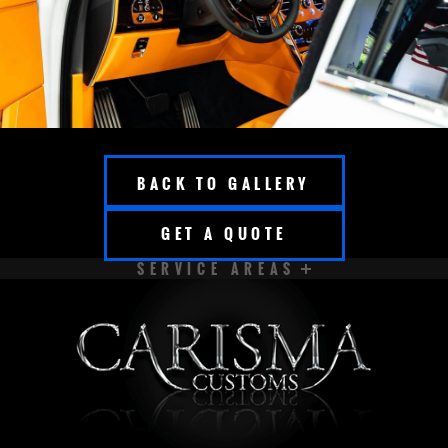
BACK TO GALLERY
GET A QUOTE
SERVICE AREAS
APPLETON
BROOKFIELD
CEDARBURG
CUDAHY
DELAVAN
EAST TROY