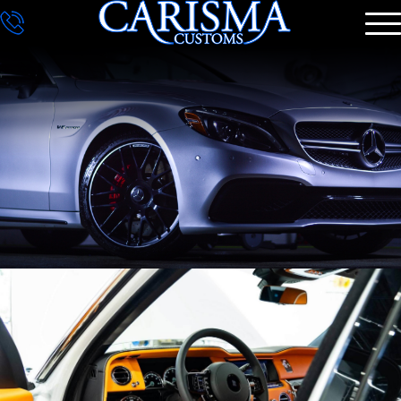
DETAILING
GALLERY
CONTACT