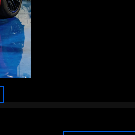
FOND DU LAC
FOX POINT
FRANKLIN