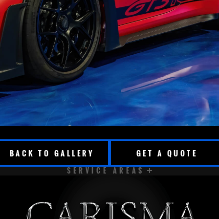
BACK TO GALLERY
GET A QUOTE
SERVICE AREAS
CUDAHY
DELAVAN
EAST TROY
ELKHORN