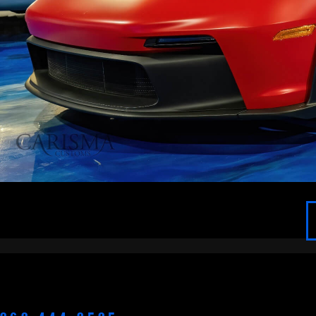
APPLETON
BROOKFIELD
CEDARBURG