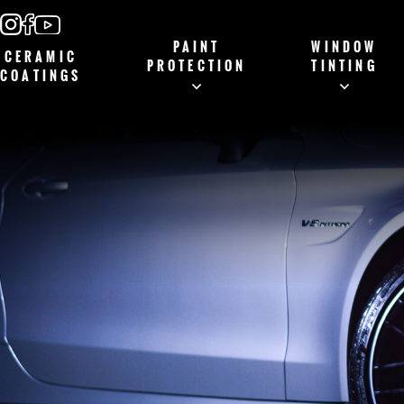
PAINT
WINDOW
CERAMIC
PROTECTION
TINTING
COATINGS