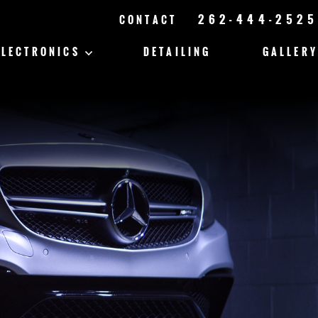
262-444-2525
CONTACT
ELECTRONICS
DETAILING
GALLERY