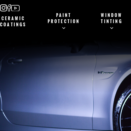
PAINT
WINDOW
CERAMIC
PROTECTION
TINTING
COATINGS