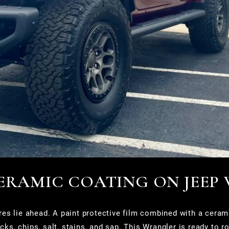
CERAMIC COATING ON JEEP
es lie ahead. A paint protective film combined with a cerami
cks, chips, salt, stains, and sap. This Wrangler is ready to ro