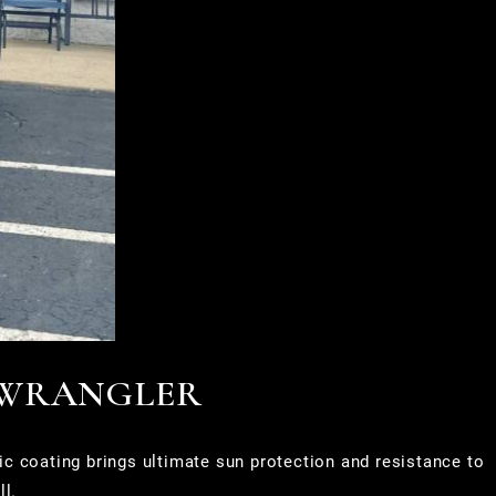
 WRANGLER
c coating brings ultimate sun protection and resistance to
ll.