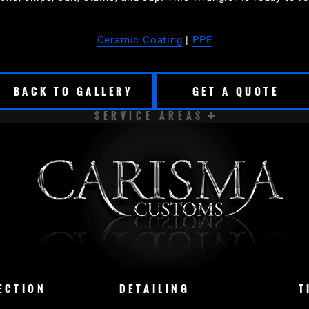
Ceramic Coating
|
PPF
BACK TO GALLERY
GET A QUOTE
SERVICE AREAS
CUDAHY
DELAVAN
EAST TROY
ELKHORN
LAKE COUNTRY
LAKE GENEVA
MADISON
M
CONOMOWOC
OSHKOSH
RACINE
SHEBOY
ECTION
DETAILING
T
NASHOTAH
CHENEQUA
DOUSMAN