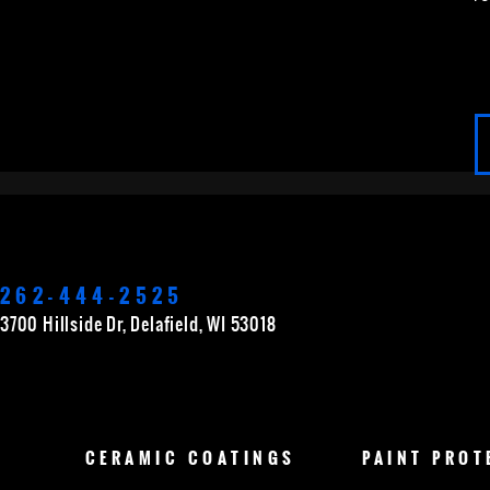
APPLETON
BROOKFIELD
CEDARBURG
262-444-2525
GERMANTOWN
GRAFTON
GREEN BAY
3700 Hillside Dr, Delafield, WI 53018
MERTON
MUSKEGO
NEW BERLIN
O
CERAMIC
COATINGS
PAINT
PROT
WAUKESHA
WAUWATOSA
WEST BEND