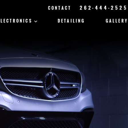
262-444-2525
CONTACT
ELECTRONICS
DETAILING
GALLERY