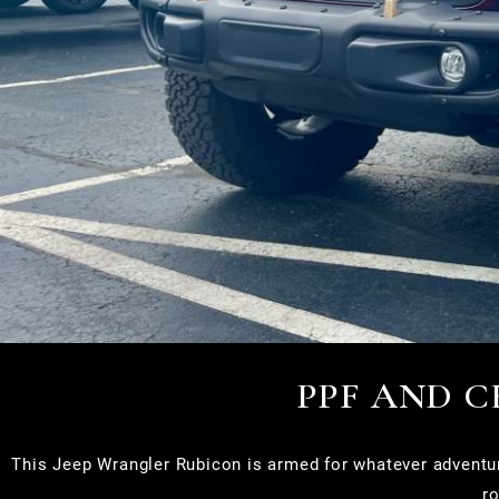
PPF AND 
This Jeep Wrangler Rubicon is armed for whatever adventur
ro