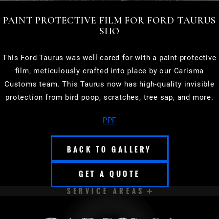
PAINT PROTECTIVE FILM FOR FORD TAURUS
SHO
This Ford Taurus was well cared for with a paint-protective
film, meticulously crafted into place by our Carisma
Customs team. This Taurus now has high-quality invisible
protection from bird poop, scratches, tree sap, and more.
PPF
BACK TO GALLERY
GET A QUOTE
SERVICE AREAS
APPLETON
BROOKFIELD