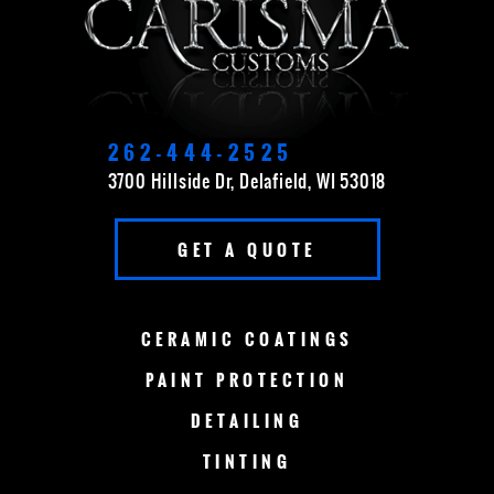
CEDARBURG
CUDAHY
DELAVAN
EAST TROY
ELKHORN
FOND DU LAC
262-444-2525
3700 Hillside Dr, Delafield, WI 53018
FOX POINT
FRANKLIN
GET A QUOTE
GERMANTOWN
GRAFTON
GREEN BAY
LAKE COUNTRY
CERAMIC
COATINGS
LAKE GENEVA
MADISON
PAINT
PROTECTION
DETAILING
MENOMONEE FALLS
MEQUON
TINTING
MILWAUKEE
MERTON