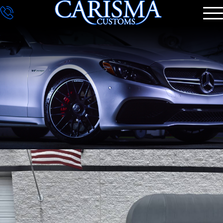
DETAILING
GALLERY
CONTACT