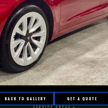
BACK TO GALLERY
GET A QUOTE
SERVICE AREAS