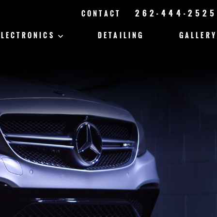
262-444-2525
CONTACT
ELECTRONICS
DETAILING
GALLERY