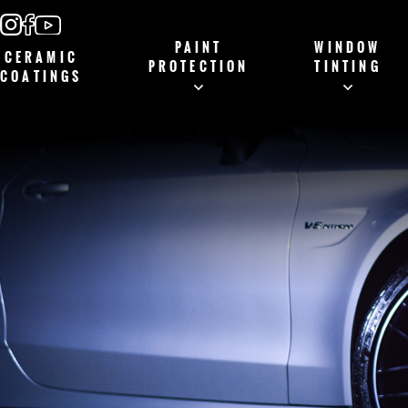
PAINT
WINDOW
CERAMIC
PROTECTION
TINTING
COATINGS